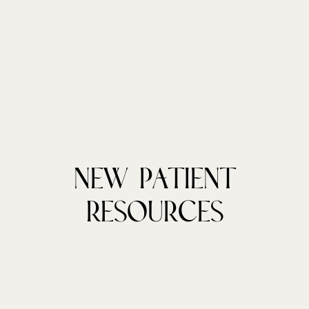
New Patient
Resources