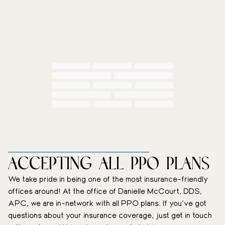
WE’RE INSURANCE-FRIENDLY
Accepting All PPO plans
We take pride in being one of the most insurance-friendly
offices around! At the office of Danielle McCourt, DDS,
APC, we are in-network with all PPO plans. If you’ve got
questions about your insurance coverage, just get in touch