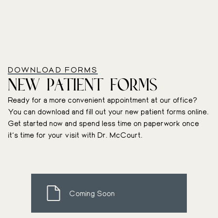
DOWNLOAD FORMS
New Patient Forms
Ready for a more convenient appointment at our office?
You can download and fill out your new patient forms online.
Get started now and spend less time on paperwork once
it’s time for your visit with Dr. McCourt.
Coming Soon