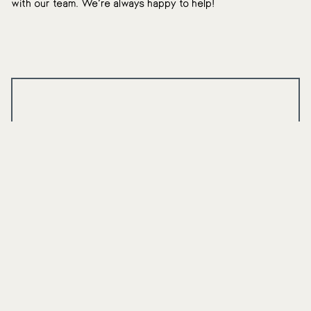
with our team. We’re always happy to help!
$100 Off Custom
Whitening Trays
Interested in removing stains from your teeth in the
comfort of your own home? If you’re a new patient,
we offer $100 off professional-grade, custom
whitening trays.