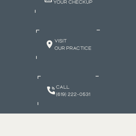
YOUR CHECKUP
VISIT
OUR PRACTICE
CALL
(619) 222-0531