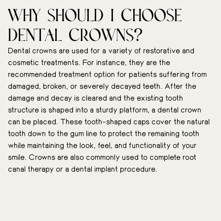
Why should I choose
dental crowns?
Dental crowns are used for a variety of restorative and
cosmetic treatments. For instance, they are the
recommended treatment option for patients suffering from
damaged, broken, or severely decayed teeth. After the
damage and decay is cleared and the existing tooth
structure is shaped into a sturdy platform, a dental crown
can be placed. These tooth-shaped caps cover the natural
tooth down to the gum line to protect the remaining tooth
while maintaining the look, feel, and functionality of your
smile. Crowns are also commonly used to complete root
canal therapy or a dental implant procedure.