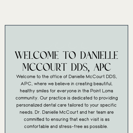
Welcome To Danielle
McCourt DDS, APC
Welcome to the office of Danielle McCourt DDS,
APC, where we believe in creating beautiful,
healthy smiles for everyone in the Point Loma
community. Our practice is dedicated to providing
personalized dental care tailored to your specific
needs. Dr. Danielle McCourt and her team are
committed to ensuring that each visit is as
comfortable and stress-free as possible.