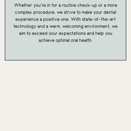
Whether you're in for a routine check-up or a more
complex procedure, we strive to make your dental
experience a positive one. With state-of-the-art
technology and a warm, welcoming environment, we
aim to exceed your expectations and help you
achieve optimal oral health.