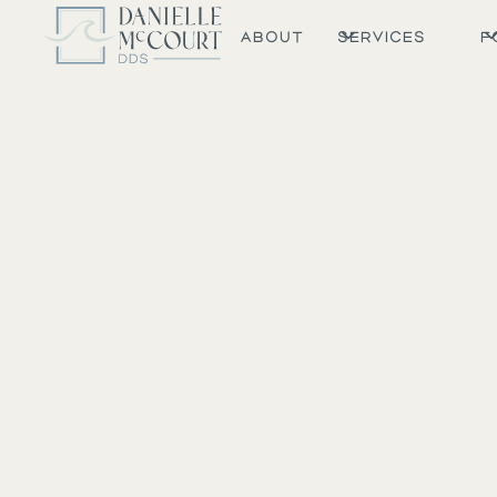
ABOUT
SERVICES
F