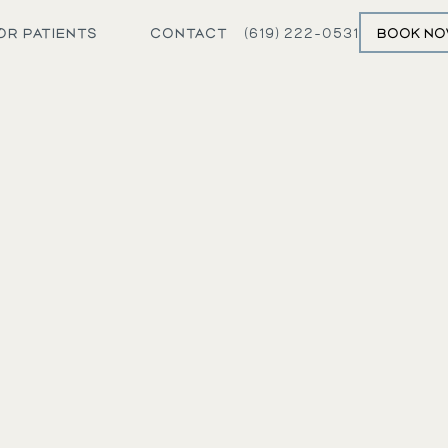
OR PATIENTS
CONTACT
(619) 222-0531
BOOK N