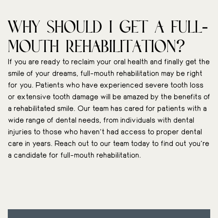
Why should I get a full-
mouth rehabilitation?
If you are ready to reclaim your oral health and finally get the
smile of your dreams, full-mouth rehabilitation may be right
for you. Patients who have experienced severe tooth loss
or extensive tooth damage will be amazed by the benefits of
a rehabilitated smile. Our team has cared for patients with a
wide range of dental needs, from individuals with dental
injuries to those who haven’t had access to proper dental
care in years. Reach out to our team today to find out you’re
a candidate for full-mouth rehabilitation.