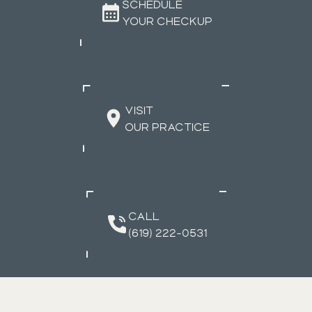
SCHEDULE
YOUR CHECKUP
VISIT
OUR PRACTICE
CALL
(619) 222-0531